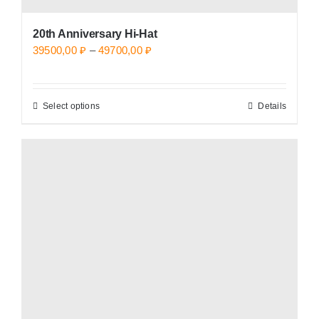
20th Anniversary Hi-Hat
Price
39500,00
₽
–
49700,00
₽
range:
39500,00 ₽
Select options
Details
This
through
product
49700,00 ₽
has
multiple
variants.
The
options
may
be
chosen
on