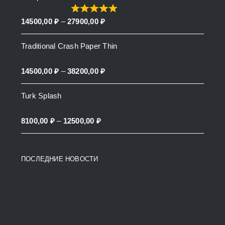
through
Price
14500,00
₽
–
27900,00
₽
27900,00 ₽
range:
Traditional Crash Paper Thin
14500,00 ₽
through
Price
14500,00
₽
–
38200,00
₽
27900,00 ₽
range:
Turk Splash
14500,00 ₽
through
Price
8100,00
₽
–
12500,00
₽
38200,00 ₽
range:
8100,00 ₽
ПОСЛЕДНИЕ НОВОСТИ
through
12500,00 ₽