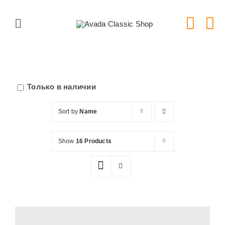
Skip
to
Toggle
content
Navigation
Главная
Серии тарелок
Только в наличии
Sort by
Name
Типы тарелок
Show
16 Products
Новости
Блог
В Магазин!