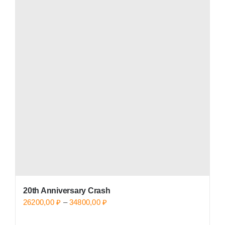
20th Anniversary Crash
Price
26200,00
₽
–
34800,00
₽
range: