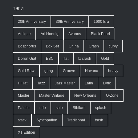
ТЭГИ
20th Anniversary
30th Anniversary
1600 Era
Antique
Ari Hoenig
Avanos
Black Pearl
Bosphorus
Box Set
China
Crash
curvy
Doron Giat
EBC
flat
fx crash
Gold
Gold Raw
gong
Groove
Havana
heavy
HiHat
Jazz
Jazz Master
Latin
Lyric
Master
Master Vintage
New Orleans
O-Zone
Painite
ride
sale
Sibilant
splash
stack
Syncopation
Traditional
trash
XT Edition