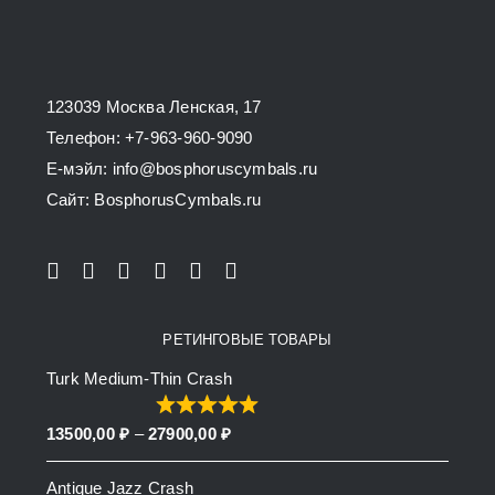
may
be
chosen
123039 Москва Ленская, 17
on
Телефон: +7-963-960-9090
the
E-мэйл: info@bosphoruscymbals.ru
product
Сайт: BosphorusСymbals.ru
page
РЕТИНГОВЫЕ ТОВАРЫ
Turk Medium-Thin Crash
Price
13500,00
₽
–
27900,00
₽
range:
Antique Jazz Crash
13500,00 ₽