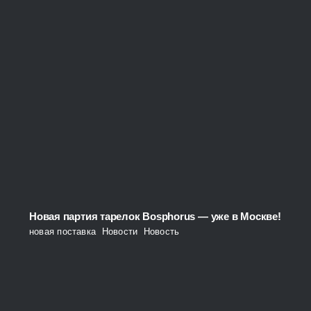
Новая партия тарелок Bosphorus — уже в Москве!
новая поставка
,
Новости
,
Новость