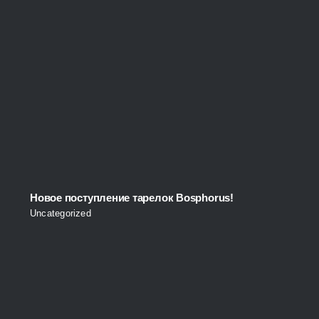
Новое поступление тарелок Bosphorus!
Uncategorized