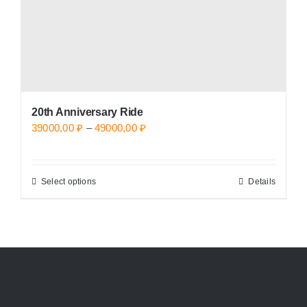
the
product
page
20th Anniversary Ride
Price
39000,00
₽
–
49000,00
₽
range:
39000,00 ₽
Select options
Details
This
through
product
49000,00 ₽
has
multiple
variants.
The
options