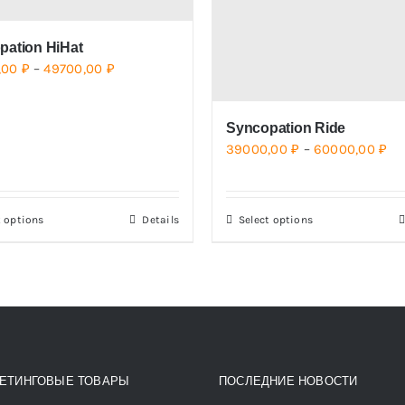
pation HiHat
Price
,00
₽
–
49700,00
₽
range:
39500,00 ₽
Syncopation Ride
through
Pri
39000,00
₽
–
60000,00
₽
49700,00 ₽
ra
39
t options
Details
Select options
This
This
th
product
product
60
has
has
multiple
multiple
variants.
variants.
The
The
options
options
ЕТИНГОВЫЕ ТОВАРЫ
ПОСЛЕДНИЕ НОВОСТИ
may
may