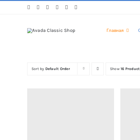
Skip
to
content
Главная
Sort by
Default Order
Show
16 Product