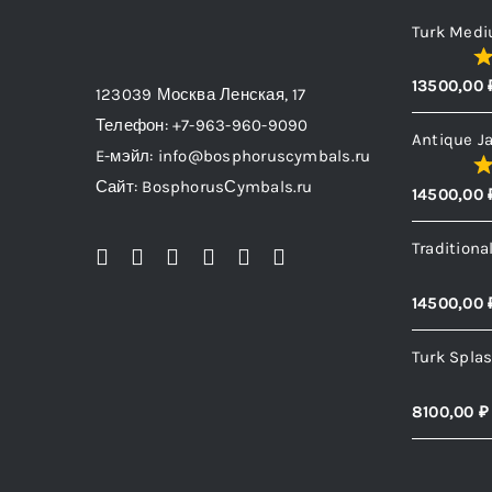
be
Turk Medi
chosen
13500,00
on
123039 Москва Ленская, 17
the
Телефон: +7-963-960-9090
Antique J
product
E-мэйл: info@bosphoruscymbals.ru
page
Сайт: BosphorusСymbals.ru
14500,00
Traditiona
14500,00
Turk Spla
8100,00
₽