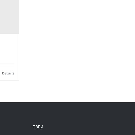
ce
nge:
000,00 ₽
Details
rough
000,00 ₽
ТЭГИ