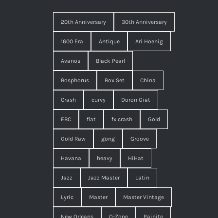
20th Anniversary
30th Anniversary
1600 Era
Antique
Ari Hoenig
Avanos
Black Pearl
Bosphorus
Box Set
China
Crash
curvy
Doron Giat
EBC
flat
fx crash
Gold
Gold Raw
gong
Groove
Havana
heavy
HiHat
Jazz
Jazz Master
Latin
Lyric
Master
Master Vintage
New Orleans
O-Zone
Painite