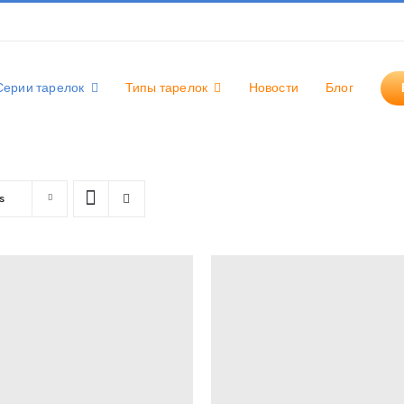
Серии тарелок
Типы тарелок
Новости
Блог
s