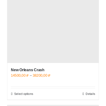
options
may
be
chosen
on
the
product
page
New Orleans Crash
Price
14500,00
₽
–
38200,00
₽
range:
14500,00 ₽
Select options
Details
This
through
product
38200,00 ₽