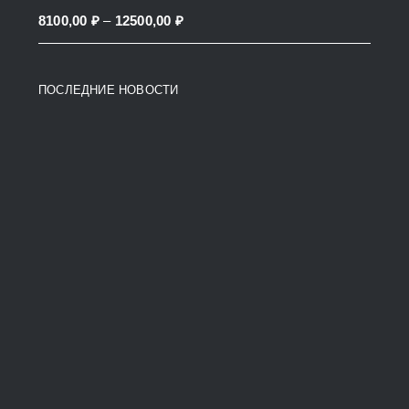
through
Price
8100,00
₽
–
12500,00
₽
38200,00 ₽
range:
8100,00 ₽
ПОСЛЕДНИЕ НОВОСТИ
through
12500,00 ₽