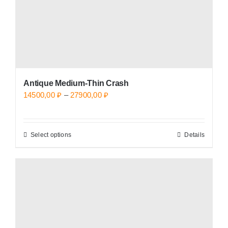
the
product
page
Antique Medium-Thin Crash
Price
14500,00
₽
–
27900,00
₽
range:
14500,00 ₽
Select options
Details
This
through
product
27900,00 ₽
has
multiple
variants.
The
options