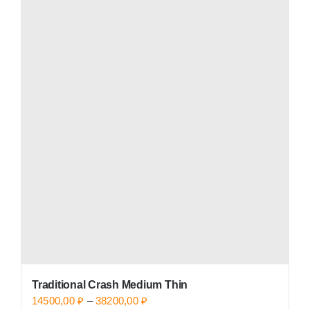
has
multiple
variants.
The
options
may
be
chosen
on
the
product
page
Traditional Crash Medium Thin
Price
14500,00
₽
–
38200,00
₽