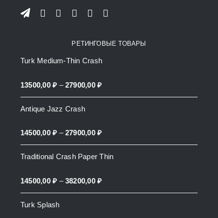
РЕТИНГОВЫЕ ТОВАРЫ
Turk Medium-Thin Crash
Price
13500,00
₽
–
27900,00
₽
range:
Antique Jazz Crash
13500,00 ₽
through
Price
14500,00
₽
–
27900,00
₽
27900,00 ₽
range:
Traditional Crash Paper Thin
14500,00 ₽
through
Price
14500,00
₽
–
38200,00
₽
27900,00 ₽
range:
Turk Splash
14500,00 ₽