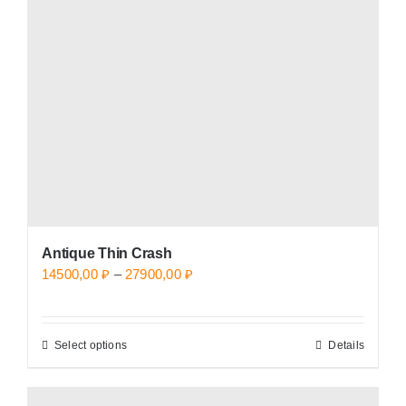
may
be
chosen
on
the
product
page
Antique Thin Crash
Price
14500,00
₽
–
27900,00
₽
range:
14500,00 ₽
Select options
Details
This
through
product
27900,00 ₽
has