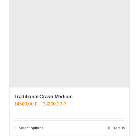
options
may
be
chosen
on
the
product
page
Traditional Crash Medium
Price
14500,00
₽
–
38200,00
₽
range:
14500,00 ₽
Select options
Details
This
through
product
38200,00 ₽