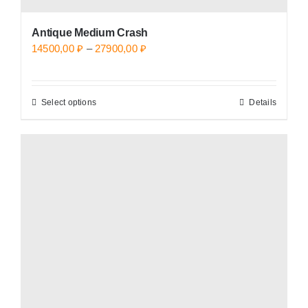
Antique Medium Crash
Price
14500,00
₽
–
27900,00
₽
range:
14500,00 ₽
Select options
Details
This
through
product
27900,00 ₽
has
multiple
variants.
The
options
may
be
chosen
on