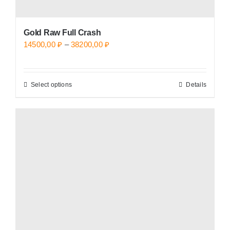
Gold Raw Full Crash
Price
14500,00
₽
–
38200,00
₽
range:
14500,00 ₽
Select options
Details
This
through
product
38200,00 ₽
has
multiple
variants.
The
options
may
be
chosen