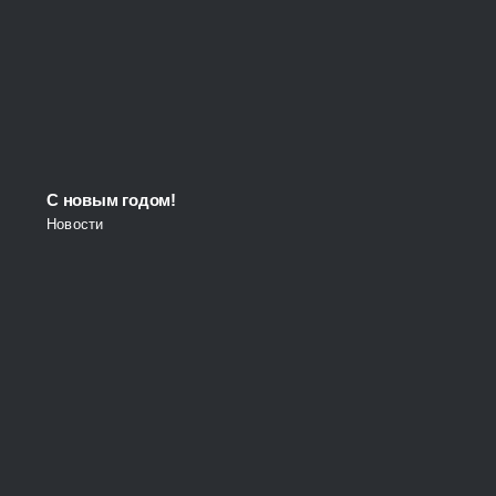
С новым годом!
Новости