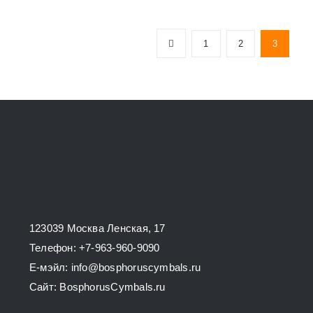
has
multiple
1
2
3
variants.
The
options
may
be
chosen
on
the
product
123039 Москва Ленская, 17
page
Телефон: +7-963-960-9090
E-мэйл: info@bosphoruscymbals.ru
Сайт: BosphorusСymbals.ru