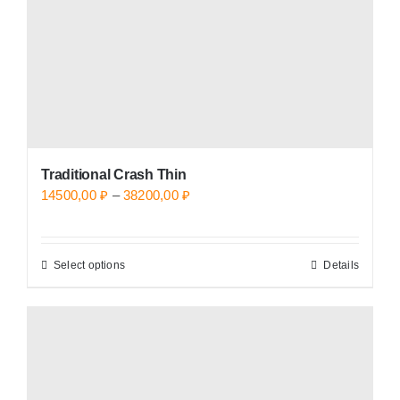
on
the
product
page
Traditional Crash Thin
Price
14500,00
₽
–
38200,00
₽
range:
14500,00 ₽
Select options
Details
This
through
product
38200,00 ₽
has
multiple
variants.
The