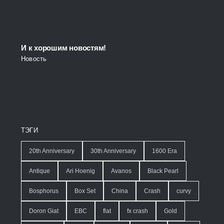
И к хорошим новостям!
Новость
ТЭГИ
20th Anniversary
30th Anniversary
1600 Era
Antique
Ari Hoenig
Avanos
Black Pearl
Bosphorus
Box Set
China
Crash
curvy
Doron Giat
EBC
flat
fx crash
Gold