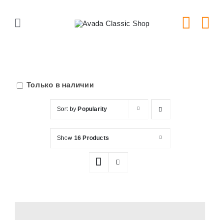
Skip
to
Toggle
content
Navigation
Главная
Серии тарелок
Только в наличии
Sort by
Popularity
Типы тарелок
Show
16 Products
Новости
Блог
В Магазин!