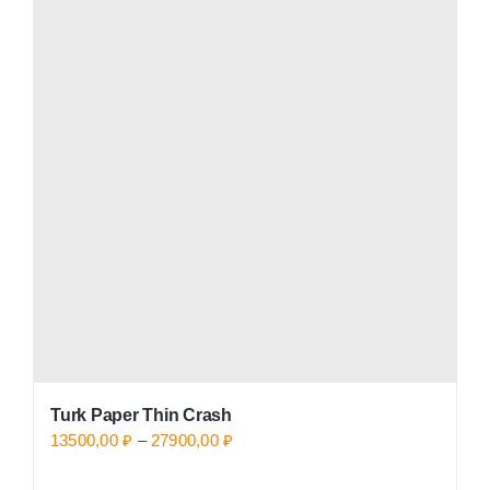
Turk Paper Thin Crash
Price
13500,00
₽
–
27900,00
₽
range: