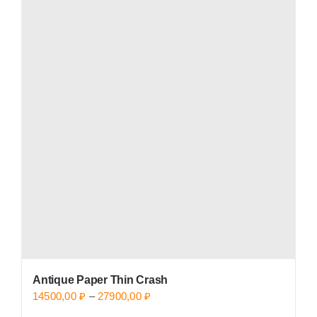
multiple
variants.
The
options
may
be
chosen
on
the
product
page
Antique Paper Thin Crash
Price
14500,00
₽
–
27900,00
₽
range: