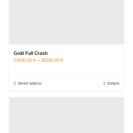
on
the
product
page
Gold Full Crash
Price
14500,00
₽
–
38200,00
₽
range:
14500,00 ₽
Select options
Details
This
through
product
38200,00 ₽
has
multiple
variants.
The