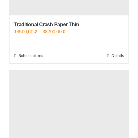
Traditional Crash Paper Thin
Price
14500,00
₽
–
38200,00
₽
range:
14500,00 ₽
Select options
Details
This
through
product
38200,00 ₽
has
multiple
variants.
The
options
may
be
chosen