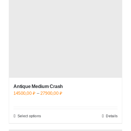
options
may
be
chosen
on
the
product
page
Antique Medium Crash
Price
14500,00
₽
–
27900,00
₽
range:
14500,00 ₽
Select options
Details
This
through
product
27900,00 ₽