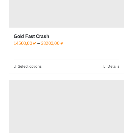
page
Gold Fast Crash
Price
14500,00
₽
–
38200,00
₽
range:
14500,00 ₽
Select options
Details
This
through
product
38200,00 ₽
has
multiple
variants.
The
options
may