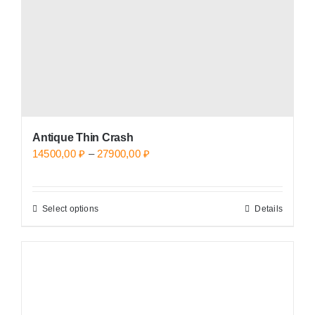
on
the
product
page
Antique Thin Crash
Price
14500,00
₽
–
27900,00
₽
range:
14500,00 ₽
Select options
Details
This
through
product
27900,00 ₽
has
multiple
variants.
The