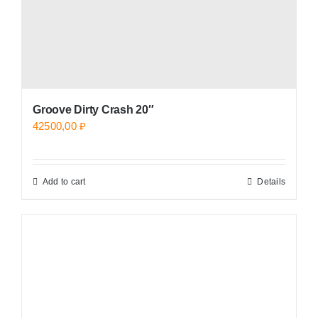
Groove Dirty Crash 20″
42500,00
₽
Add to cart
Details