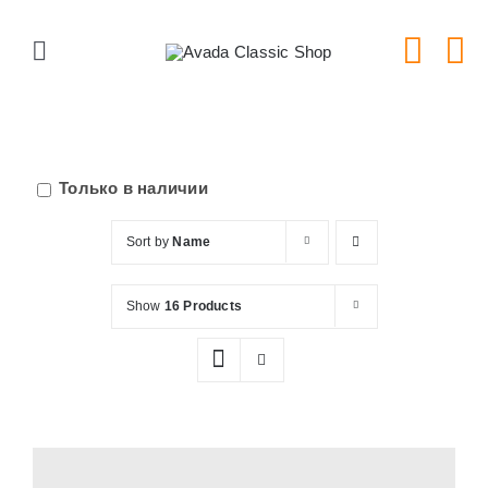
Skip
to
Toggle
content
Navigation
Главная
Серии тарелок
Только в наличии
Sort by
Name
Типы тарелок
Show
16 Products
Новости
Блог
В Магазин!