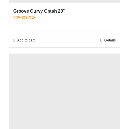
Groove Curvy Crash 20″
42500,00
₽
Add to cart
Details