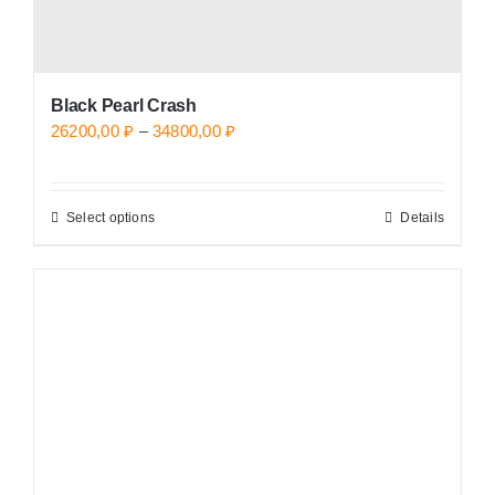
page
Black Pearl Crash
Price
26200,00
₽
–
34800,00
₽
range:
26200,00 ₽
Select options
Details
This
through
product
34800,00 ₽
has
multiple
variants.
The
options
may
be