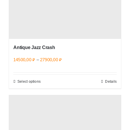
the
product
page
Antique Jazz Crash
Price
14500,00
₽
–
27900,00
₽
range:
14500,00 ₽
Select options
Details
This
through
product
27900,00 ₽
has
multiple
variants.
The