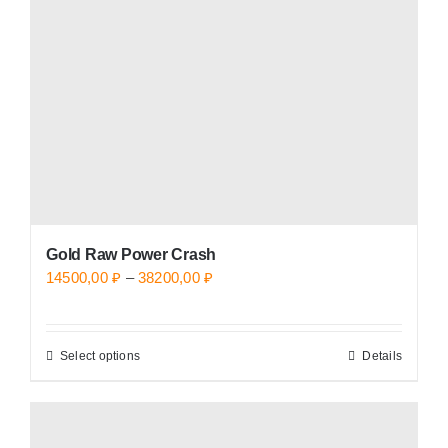
be
chosen
on
the
product
page
Gold Raw Power Crash
Price
14500,00
₽
–
38200,00
₽
range:
14500,00 ₽
Select options
Details
This
through
product
38200,00 ₽
has
multiple