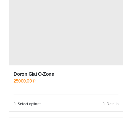
be
chosen
on
the
product
page
Doron Giat O-Zone
25000,00
₽
Select options
Details
This
product
has
multiple