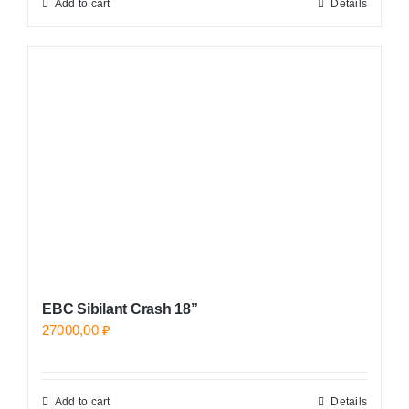
Add to cart
Details
EBC Sibilant Crash 18”
27000,00
₽
Add to cart
Details