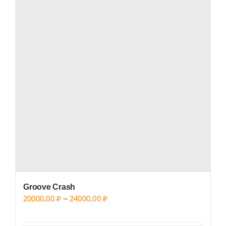
variants.
The
options
may
be
chosen
on
the
product
page
Groove Crash
Price
20000,00
₽
–
24000,00
₽
range: