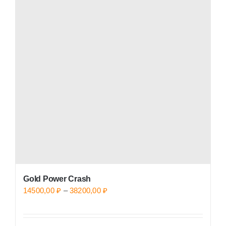
variants.
The
options
may
be
chosen
on
the
product
page
Gold Power Crash
Price
14500,00
₽
–
38200,00
₽
range:
14500,00 ₽