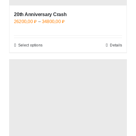
20th Anniversary Crash
Price
26200,00
₽
–
34800,00
₽
range:
26200,00 ₽
Select options
Details
This
through
product
34800,00 ₽
has
multiple
variants.
The
options
may
be
chosen
on