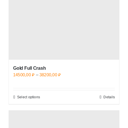
be
chosen
on
the
product
page
Gold Full Crash
Price
14500,00
₽
–
38200,00
₽
range:
14500,00 ₽
Select options
Details
This
through
product
38200,00 ₽
has
multiple