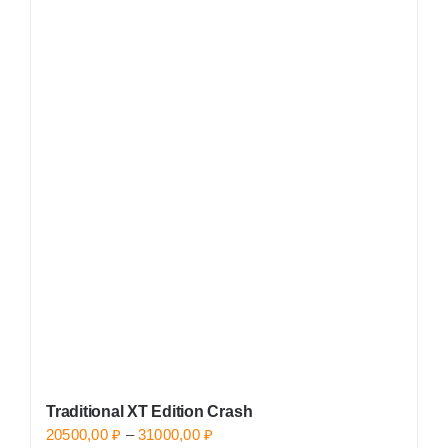
has
multiple
variants.
The
options
may
be
chosen
on
the
product
page
Traditional XT Edition Crash
Price
20500,00
₽
–
31000,00
₽