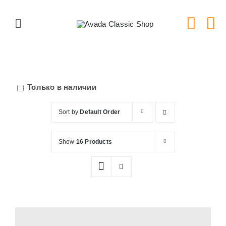
Skip
to
Toggle
content
Navigation
Главная
Серии тарелок
Только в наличии
Sort by
Default Order
Типы тарелок
Show
16 Products
Новости
Блог
В Магазин!