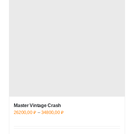
variants.
The
options
may
be
chosen
on
the
product
page
Master Vintage Crash
Price
26200,00
₽
–
34800,00
₽
range:
26200,00 ₽