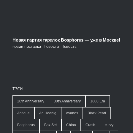
Новая партия тарелок Bosphorus — уже в Москве!
новая поставка
,
Новости
,
Новость
ТЭГИ
20th Anniversary
30th Anniversary
1600 Era
Antique
Ari Hoenig
Avanos
Black Pearl
Bosphorus
Box Set
China
Crash
curvy