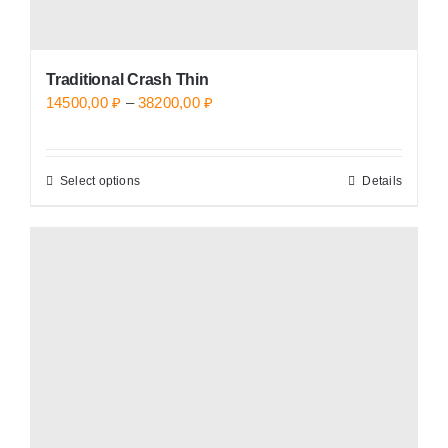
Traditional Crash Thin
Price
14500,00
₽
–
38200,00
₽
range:
14500,00 ₽
Select options
Details
This
through
product
38200,00 ₽
has
multiple
variants.
The
options
may
be
chosen