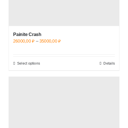
page
Painite Crash
Price
26000,00
₽
–
35000,00
₽
range:
26000,00 ₽
Select options
Details
This
through
product
35000,00 ₽
has
multiple
variants.
The
options
may