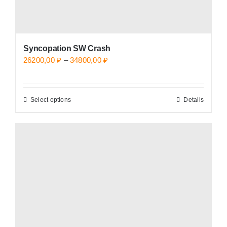
page
Syncopation SW Crash
Price
26200,00
₽
–
34800,00
₽
range:
26200,00 ₽
Select options
Details
This
through
product
34800,00 ₽
has
multiple
variants.
The
options
may
be