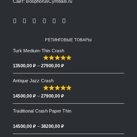
Сайт: BosphorusСymbals.ru
РЕТИНГОВЫЕ ТОВАРЫ
Turk Medium-Thin Crash
Price
13500,00
₽
–
27900,00
₽
range:
Antique Jazz Crash
13500,00 ₽
through
Price
14500,00
₽
–
27900,00
₽
27900,00 ₽
range:
Traditional Crash Paper Thin
14500,00 ₽
through
Price
14500,00
₽
–
38200,00
₽
27900,00 ₽
range: