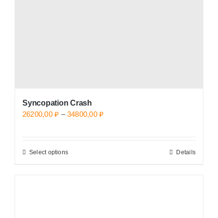
chosen
on
the
product
page
Syncopation Crash
Price
26200,00
₽
–
34800,00
₽
range:
26200,00 ₽
Select options
Details
This
through
product
34800,00 ₽
has
multiple
variants.