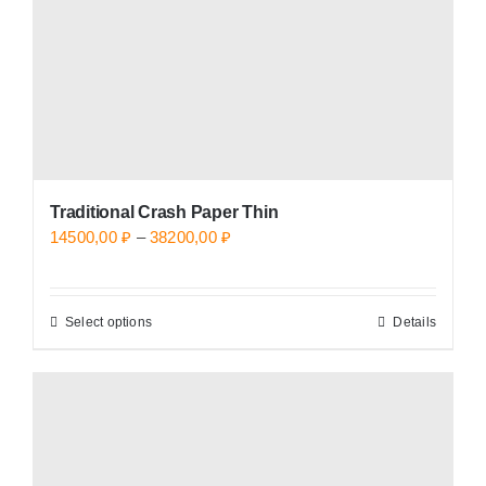
on
the
product
page
Traditional Crash Paper Thin
Price
14500,00
₽
–
38200,00
₽
range:
14500,00 ₽
Select options
Details
This
through
product
38200,00 ₽
has
multiple
variants.
The