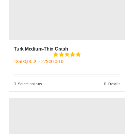
the
product
page
Turk Medium-Thin Crash
Price
13500,00
₽
–
27900,00
₽
range:
13500,00 ₽
Select options
Details
This
through
product
27900,00 ₽
has
multiple
variants.
The