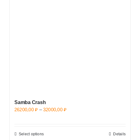
The
options
may
be
chosen
on
the
product
page
Samba Crash
Price
26200,00
₽
–
32000,00
₽
range:
26200,00 ₽
Select options
Details
This
through