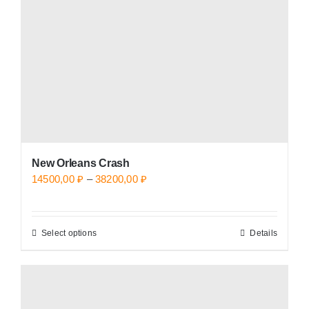
be
chosen
on
the
product
page
New Orleans Crash
Price
14500,00
₽
–
38200,00
₽
range:
14500,00 ₽
Select options
Details
This
through
product
38200,00 ₽
has
multiple