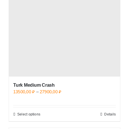
options
may
be
chosen
on
the
product
page
Turk Medium Crash
Price
13500,00
₽
–
27900,00
₽
range:
13500,00 ₽
Select options
Details
This
through
product
27900,00 ₽