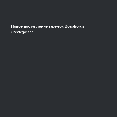
Новое поступление тарелок Bosphorus!
Uncategorized