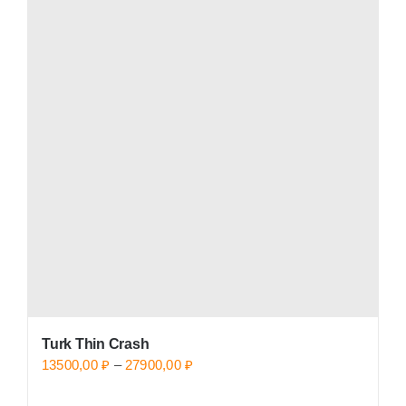
Turk Thin Crash
Price
13500,00
₽
–
27900,00
₽
range: