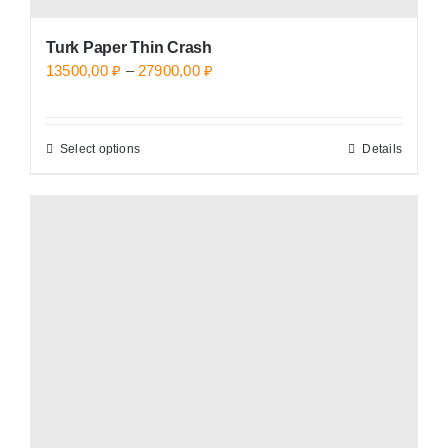
Turk Paper Thin Crash
Price
13500,00
₽
–
27900,00
₽
range:
13500,00 ₽
Select options
Details
This
through
product
27900,00 ₽
has
multiple
variants.
The
options
may
be
chosen
on