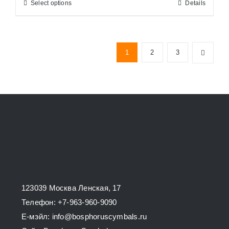
Select options
Details
This
through
product
34800,00 ₽
has
multiple
1
2
3
variants.
The
options
may
be
chosen
on
the
product
123039 Москва Ленская, 17
page
Телефон: +7-963-960-9090
E-мэйл: info@bosphoruscymbals.ru