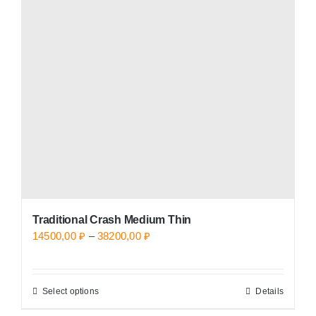
options
may
be
chosen
on
the
product
page
Traditional Crash Medium Thin
Price
14500,00
₽
–
38200,00
₽
range:
14500,00 ₽
Select options
Details
This
through
product
38200,00 ₽