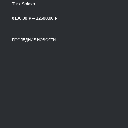
Turk Splash
14500,00 ₽
through
Price
8100,00
₽
–
12500,00
₽
38200,00 ₽
range:
8100,00 ₽
ПОСЛЕДНИЕ НОВОСТИ
through
12500,00 ₽